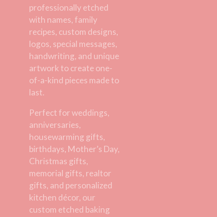
professionally etched
with names, family
recipes, custom designs,
logos, special messages,
handwriting, and unique
artwork to create one-
of-a-kind pieces made to
last.
Perfect for weddings,
anniversaries,
housewarming gifts,
birthdays, Mother’s Day,
Christmas gifts,
memorial gifts, realtor
gifts, and personalized
kitchen décor, our
custom etched baking