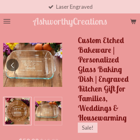
Skip
Laser Engraved
to
AshworthyCreations
main
content
Custom Etched
Bakeware |
Personalized
Glass Baking
Dish | Engraved
Kitchen Gift for
Families,
Weddings &
Housewarming
Sale!