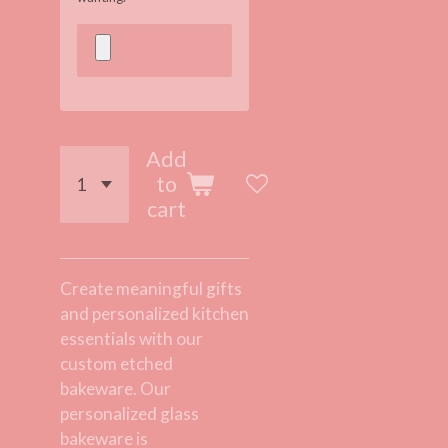
Add
to
cart
Create meaningful gifts
and personalized kitchen
essentials with our
custom etched
bakeware. Our
personalized glass
bakeware is