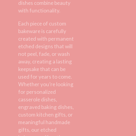
dishes combine beauty
with functionality.
Each piece of custom
bakeware is carefully
created with permanent
etched designs that will
not peel, fade, or wash
away, creating a lasting
keepsake that can be
used for years to come.
Whether you’re looking
for personalized
casserole dishes,
engraved baking dishes,
custom kitchen gifts, or
meaningful handmade
gifts, our etched