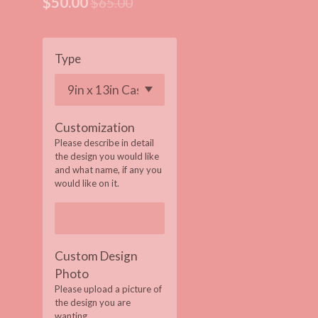
$50.00
$65.00
Type
Customization
Please describe in detail
the design you would like
and what name, if any you
would like on it.
Custom Design
Photo
Please upload a picture of
the design you are
wanting.